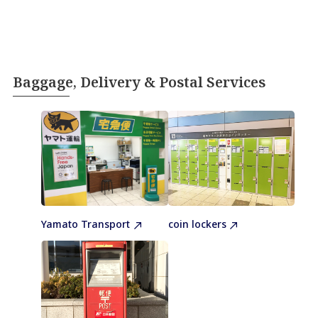
Baggage, Delivery & Postal Services
Yamato Transport
coin lockers