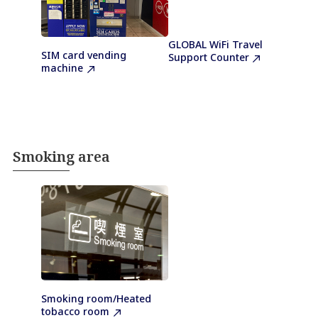
GLOBAL WiFi Travel
SIM card vending
Support Counter
machine
Smoking area
Smoking room/Heated
tobacco room