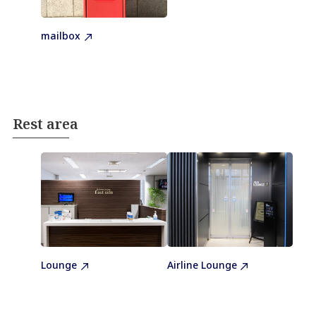
mailbox
Rest area
Lounge
Airline Lounge