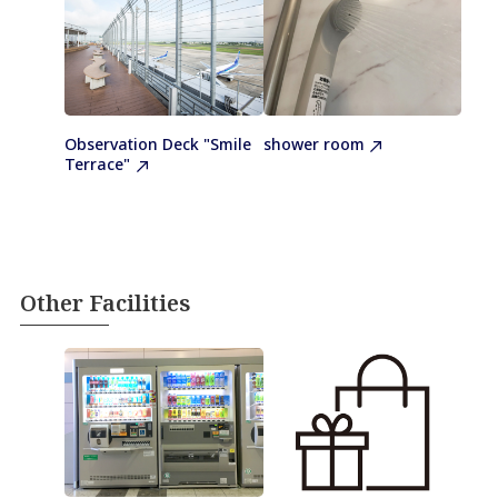
Observation Deck "Smile
shower room
Terrace"
Other Facilities