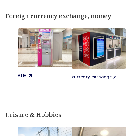
Foreign currency exchange, money
ATM
currency-exchange
Leisure & Hobbies