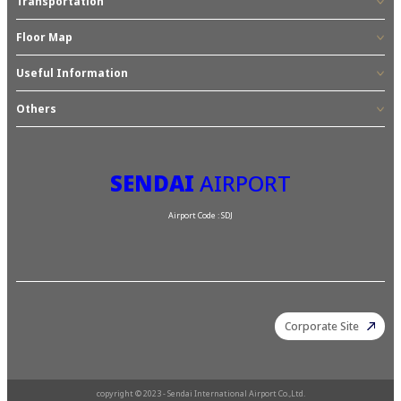
Transportation
Floor Map
Useful Information
Others
SENDAI
AIRPORT
Airport Code : SDJ
Corporate Site
copyright © 2023 - Sendai International Airport Co.,Ltd.