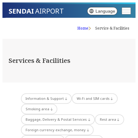
SENDAI
AIRPORT
Language
Home
Service & Facilities
Services & Facilities
Information & Support
Wi-Fi and SIM cards
Smoking area
Baggage, Delivery & Postal Services
Rest area
Foreign currency exchange, money