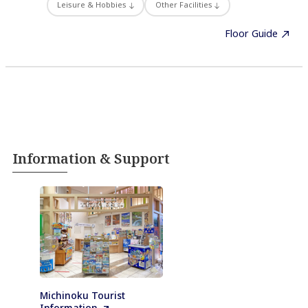
Leisure & Hobbies
Other Facilities
Floor Guide
Information & Support
Michinoku Tourist
Information