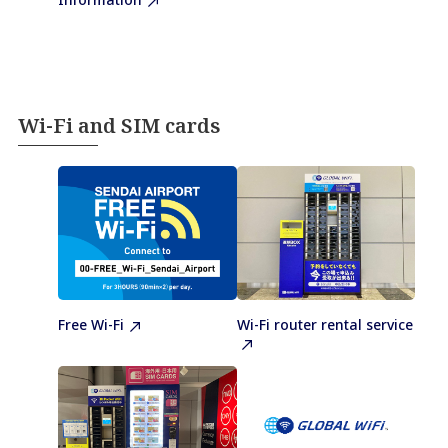
Wi-Fi and SIM cards
Free Wi-Fi
Wi-Fi router rental service