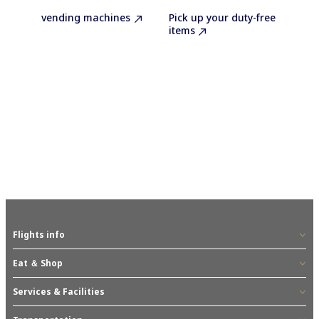
vending machines
Pick up your duty-free
items
Flights info
Eat ＆ Shop
Services & Facilities