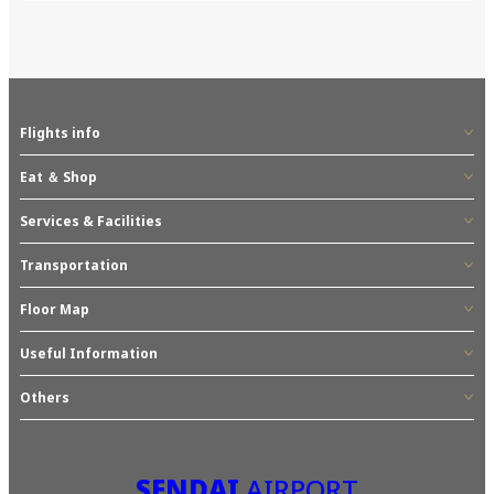
Flights info
Eat ＆ Shop
Services & Facilities
Transportation
Floor Map
Useful Information
Others
SENDAI
AIRPORT