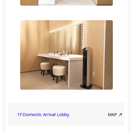
1F:Domestic Arrival Lobby
MAP