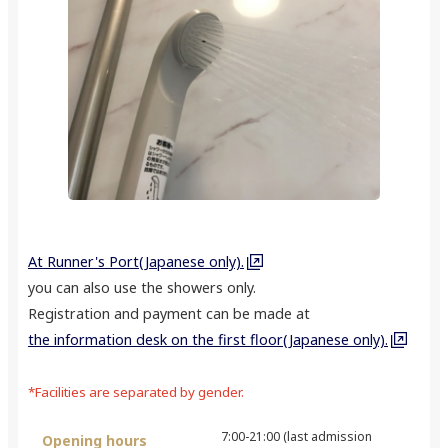
At Runner's Port(Japanese only).
you can also use the showers only.
Registration and payment can be made at
the information desk on the first floor(Japanese only).
*Facilities are separated by gender.
7:00-21:00 (last admission
Opening hours