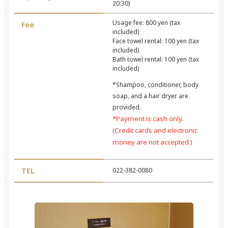
20:30)
Usage fee: 800 yen (tax
Fee
included)
Face towel rental: 100 yen (tax
included)
Bath towel rental: 100 yen (tax
included)
*Shampoo, conditioner, body
soap, and a hair dryer are
provided.
*Payment is cash only.
(Credit cards and electronic
money are not accepted.)
TEL
022-382-0080