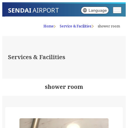
SENDAI
AIRPORT
Language
Home
Service & Facilities
shower room
Services & Facilities
shower room