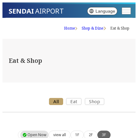
SENDAI
AIRPORT
Language
Home
Shop & Dine
Eat & Shop
Eat & Shop
All
Eat
Shop
Open Now
view all
1F
2F
3F