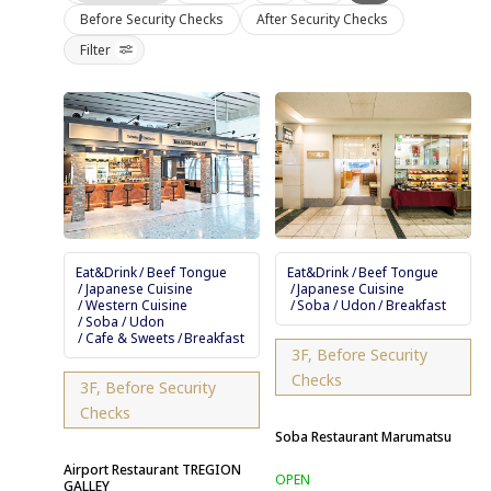
Before Security Checks
After Security Checks
Filter
Eat&Drink
Beef Tongue
Eat&Drink
Beef Tongue
Japanese Cuisine
Japanese Cuisine
Western Cuisine
Soba / Udon
Breakfast
Soba / Udon
Cafe & Sweets
Breakfast
3F, Before Security
Checks
3F, Before Security
Checks
Soba Restaurant Marumatsu
Airport Restaurant TREGION
GALLEY