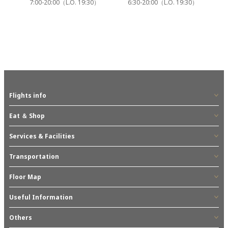
7:00-20:00（L.O. 19:30）
6:30-20:00（L.O. 19:30）
Flights info
Eat ＆ Shop
Services & Facilities
Transportation
Floor Map
Useful Information
Others