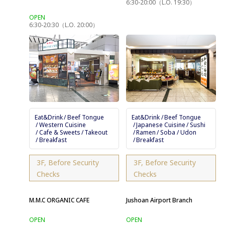
6:30-20:00（L.O. 19:30）
6:30-20:30（L.O. 20:00）
Eat&Drink
Beef Tongue
Eat&Drink
Beef Tongue
Western Cuisine
Japanese Cuisine
Sushi
Cafe & Sweets
Takeout
Ramen
Soba / Udon
Breakfast
Breakfast
3F, Before Security
3F, Before Security
Checks
Checks
M.M.C ORGANIC CAFE
Jushoan Airport Branch